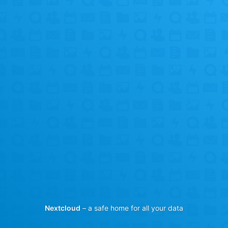
Nextcloud
– a safe home for all your data