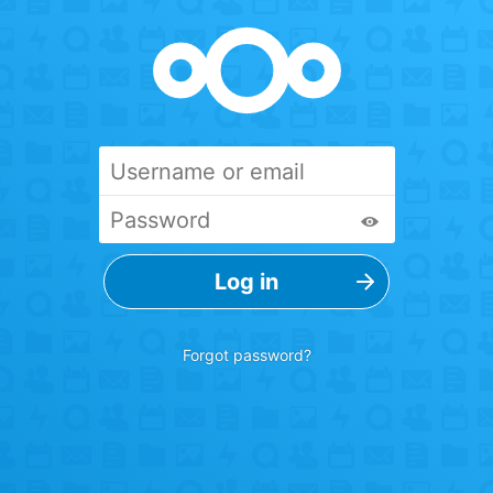
Forgot password?