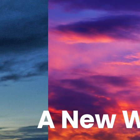
A New W