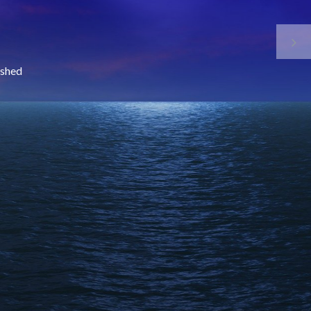
nished