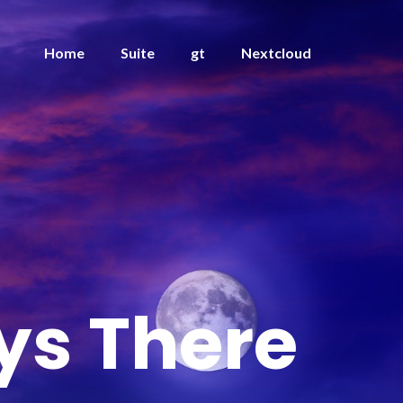
Home
Suite
gt
Nextcloud
ys There