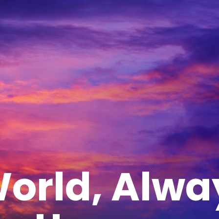
orld, Alwa