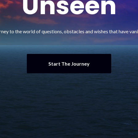
Unseen
rney to the world of questions, obstacles and wishes that have va
Start The Journey