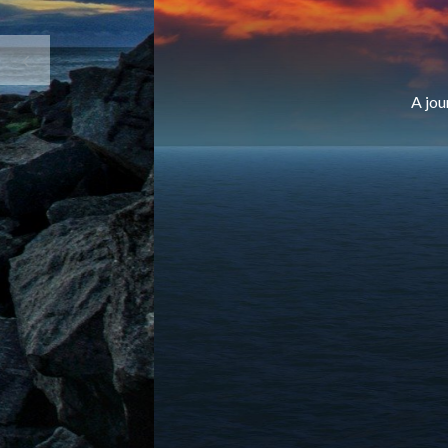
A jou