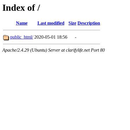
Index of /
Name
Last modified
Size
Description
public_html/
2020-05-01 18:56
-
Apache/2.4.29 (Ubuntu) Server at clarifylife.net Port 80